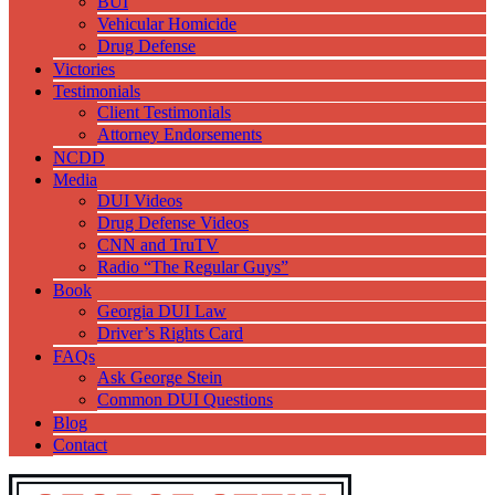
BUI
Vehicular Homicide
Drug Defense
Victories
Testimonials
Client Testimonials
Attorney Endorsements
NCDD
Media
DUI Videos
Drug Defense Videos
CNN and TruTV
Radio “The Regular Guys”
Book
Georgia DUI Law
Driver’s Rights Card
FAQs
Ask George Stein
Common DUI Questions
Blog
Contact