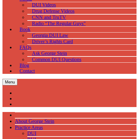
DUI Videos
Drug Defense Videos
CNN and TruTV
Radio “The Regular Guys”
Book
Georgia DUI Law
Driver’s Rights Card
FAQs
Ask George Stein
Common DUI Questions
Blog
Contact
Menu
About George Stein
Practice Areas
DUI