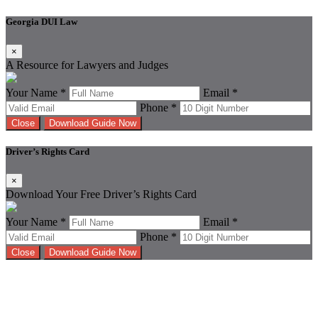
Georgia DUI Law
×
A Resource for Lawyers and Judges
Your Name *
Email *
Phone *
Close
Download Guide Now
Driver’s Rights Card
×
Download Your Free Driver’s Rights Card
Your Name *
Email *
Phone *
Close
Download Guide Now