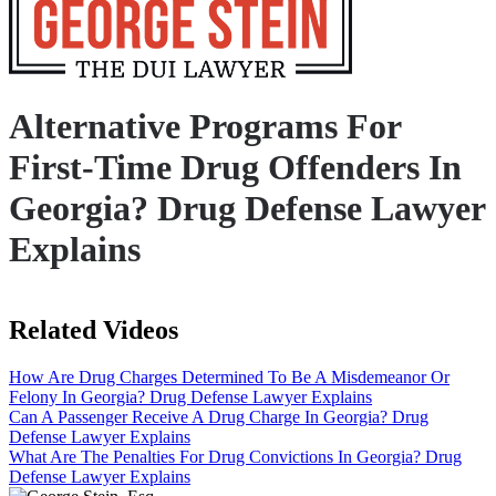
Alternative Programs For
First-Time Drug Offenders In
Georgia? Drug Defense Lawyer
Explains
Related Videos
How Are Drug Charges Determined To Be A Misdemeanor Or
Felony In Georgia? Drug Defense Lawyer Explains
Can A Passenger Receive A Drug Charge In Georgia? Drug
Defense Lawyer Explains
What Are The Penalties For Drug Convictions In Georgia? Drug
Defense Lawyer Explains