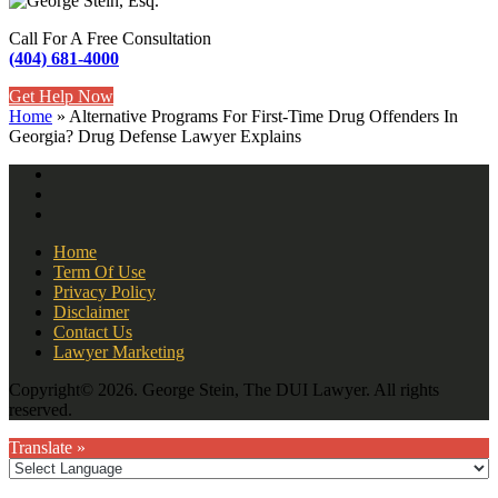
Call For A Free Consultation
(404) 681-4000
Get Help Now
Home
»
Alternative Programs For First-Time Drug Offenders In
Georgia? Drug Defense Lawyer Explains
Home
Term Of Use
Privacy Policy
Disclaimer
Contact Us
Lawyer Marketing
Copyright© 2026. George Stein, The DUI Lawyer. All rights
reserved.
Translate »