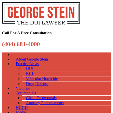
Call For A Free Consultation
(404) 681-4000
About George Stein
Practice Areas
DUI
BUI
Vehicular Homicide
Drug Defense
Victories
Testimonials
Client Testimonials
Attorney Endorsements
NCDD
Media